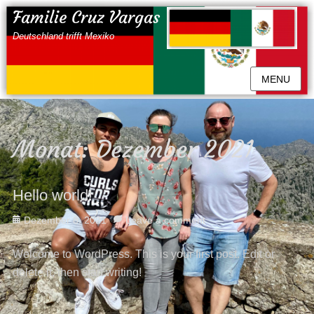
Familie Cruz Vargas
Deutschland trifft Mexiko
MENU
Monat:
Dezember 2021
Hello world!
Posted
Dezember 8, 2021
Leave a comment
on
Welcome to WordPress. This is your first post. Edit or
delete it, then start writing!