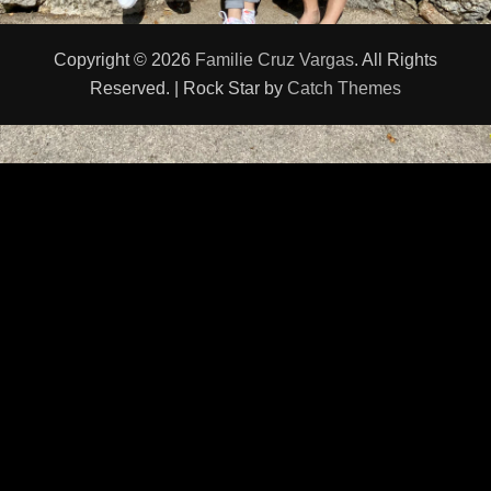
Copyright © 2026
Familie Cruz Vargas
. All Rights
Reserved. | Rock Star by
Catch Themes